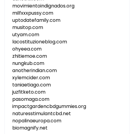
movimientoindignados.org
milfxxxpussy.com
uptodatefamily.com
musitop.com
utyam.com
lacostituzioneblog.com
ohyeea.com
zhitiemoe.com
nungkub.com
anotherindian.com
xylemcider.com
taniaetiago.com
juzfitketo.com
pasomaga.com
impactgardencbdgummies.org
naturesstimulantcbd.net
nopalinaeuropa.com
biomagnify.net