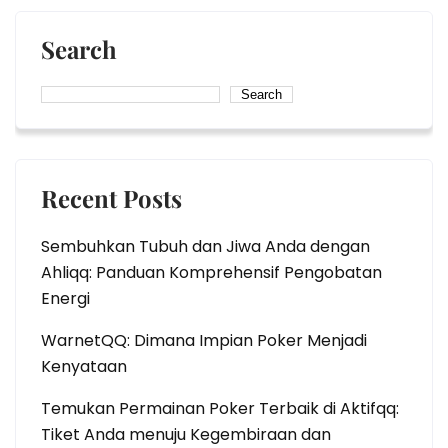
Search
Search
Recent Posts
Sembuhkan Tubuh dan Jiwa Anda dengan
Ahliqq: Panduan Komprehensif Pengobatan
Energi
WarnetQQ: Dimana Impian Poker Menjadi
Kenyataan
Temukan Permainan Poker Terbaik di Aktifqq:
Tiket Anda menuju Kegembiraan dan