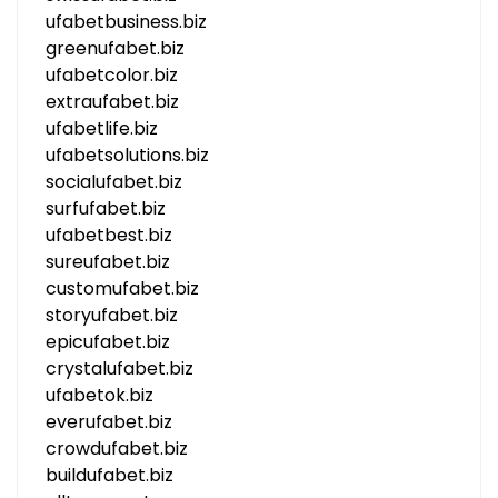
ufabetbusiness.biz
greenufabet.biz
ufabetcolor.biz
extraufabet.biz
ufabetlife.biz
ufabetsolutions.biz
socialufabet.biz
surfufabet.biz
ufabetbest.biz
sureufabet.biz
customufabet.biz
storyufabet.biz
epicufabet.biz
crystalufabet.biz
ufabetok.biz
everufabet.biz
crowdufabet.biz
buildufabet.biz