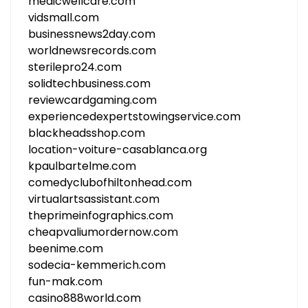
medicwellcare.com
vidsmall.com
businessnews2day.com
worldnewsrecords.com
sterilepro24.com
solidtechbusiness.com
reviewcardgaming.com
experiencedexpertstowingservice.com
blackheadsshop.com
location-voiture-casablanca.org
kpaulbartelme.com
comedyclubofhiltonhead.com
virtualartsassistant.com
theprimeinfographics.com
cheapvaliumordernow.com
beenime.com
sodecia-kemmerich.com
fun-mak.com
casino888world.com