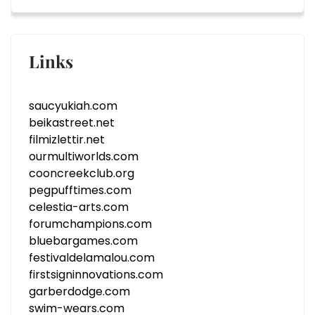
Links
saucyukiah.com
beikastreet.net
filmizlettir.net
ourmultiworlds.com
cooncreekclub.org
pegpufftimes.com
celestia-arts.com
forumchampions.com
bluebargames.com
festivaldelamalou.com
firstsigninnovations.com
garberdodge.com
swim-wears.com