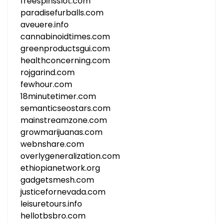
freespinsslot.com
paradisefurballs.com
aveuere.info
cannabinoidtimes.com
greenproductsgui.com
healthconcerning.com
rojgarind.com
fewhour.com
18minutetimer.com
semanticseostars.com
mainstreamzone.com
growmarijuanas.com
webnshare.com
overlygeneralization.com
ethiopianetwork.org
gadgetsmesh.com
justicefornevada.com
leisuretours.info
hellotbsbro.com