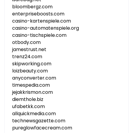
bloombergz.com
enterpriseboosts.com
casino-kartenspiele.com
casino-automatenspiele.org
casino-tischspiele.com
otbody.com
jamestrust.net
trenz24.com
skipworking.com
loizbeauty.com
anyconverter.com
timespedia.com
jejakkrismon.com
diemthole.biz
ufabetkk.com
allquickmedia.com
technewsgazette.com
pureglowfacecream.com