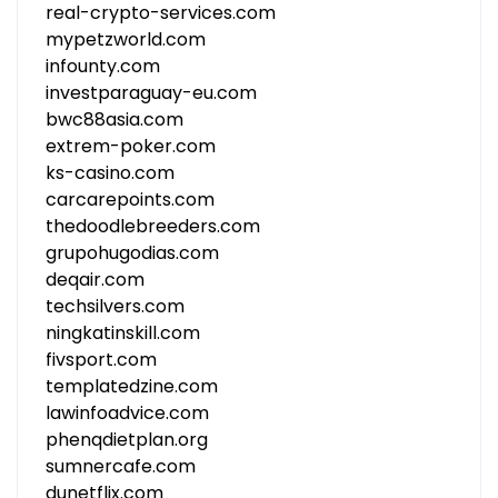
real-crypto-services.com
mypetzworld.com
infounty.com
investparaguay-eu.com
bwc88asia.com
extrem-poker.com
ks-casino.com
carcarepoints.com
thedoodlebreeders.com
grupohugodias.com
deqair.com
techsilvers.com
ningkatinskill.com
fivsport.com
templatedzine.com
lawinfoadvice.com
phenqdietplan.org
sumnercafe.com
dunetflix.com