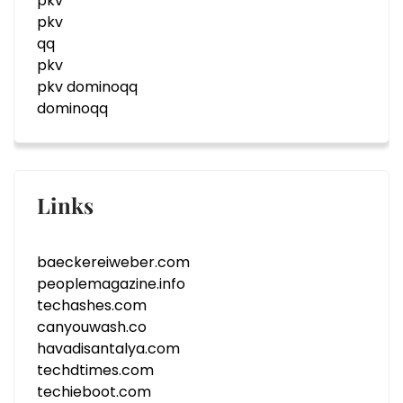
pkv
pkv
qq
pkv
pkv dominoqq
dominoqq
Links
baeckereiweber.com
peoplemagazine.info
techashes.com
canyouwash.co
havadisantalya.com
techdtimes.com
techieboot.com