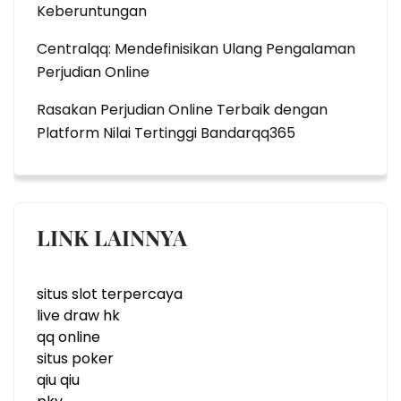
Keberuntungan
Centralqq: Mendefinisikan Ulang Pengalaman
Perjudian Online
Rasakan Perjudian Online Terbaik dengan
Platform Nilai Tertinggi Bandarqq365
LINK LAINNYA
situs slot terpercaya
live draw hk
qq online
situs poker
qiu qiu