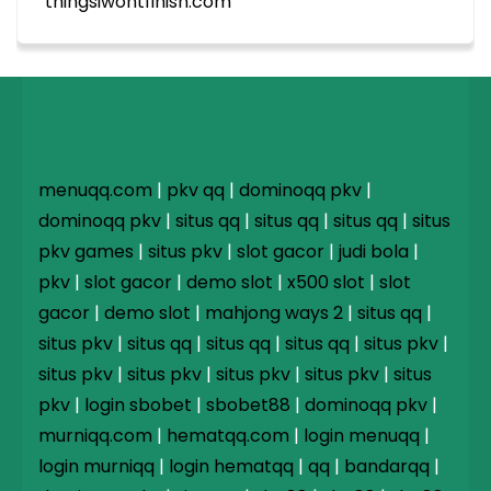
thingsiwontfinish.com
menuqq.com
|
pkv qq
|
dominoqq pkv
|
dominoqq pkv
|
situs qq
|
situs qq
|
situs qq
|
situs
pkv games
|
situs pkv
|
slot gacor
|
judi bola
|
pkv
|
slot gacor
|
demo slot
|
x500 slot
|
slot
gacor
|
demo slot
|
mahjong ways 2
|
situs qq
|
situs pkv
|
situs qq
|
situs qq
|
situs qq
|
situs pkv
|
situs pkv
|
situs pkv
|
situs pkv
|
situs pkv
|
situs
pkv
|
login sbobet
|
sbobet88
|
dominoqq pkv
|
murniqq.com
|
hematqq.com
|
login menuqq
|
login murniqq
|
login hematqq
|
qq
|
bandarqq
|