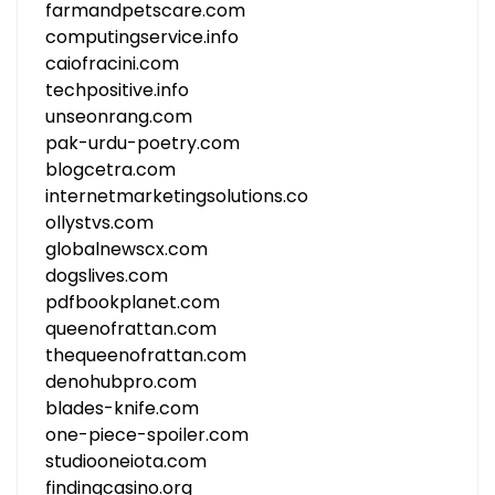
farmandpetscare.com
computingservice.info
caiofracini.com
techpositive.info
unseonrang.com
pak-urdu-poetry.com
blogcetra.com
internetmarketingsolutions.co
ollystvs.com
globalnewscx.com
dogslives.com
pdfbookplanet.com
queenofrattan.com
thequeenofrattan.com
denohubpro.com
blades-knife.com
one-piece-spoiler.com
studiooneiota.com
findingcasino.org