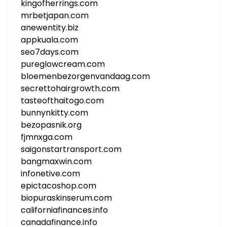
kingofherrings.com
mrbetjapan.com
anewentity.biz
appkuala.com
seo7days.com
pureglowcream.com
bloemenbezorgenvandaag.com
secrettohairgrowth.com
tasteofthaitogo.com
bunnynkitty.com
bezopasnik.org
fjmnxga.com
saigonstartransport.com
bangmaxwin.com
infonetive.com
epictacoshop.com
biopuraskinserum.com
californiafinances.info
canadafinance.info