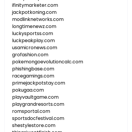
ifinitymarketer.com
jackpotkoning.com
modlinknetworks.com
longtimenewz.com
luckysportss.com
luckpeakplay.com
usamicronews.com
grofashion.com
pokemongoevolutioncalc.com
phishingbase.com
racegamings.com
primejackpotstay.com
pokugaa.com
playvaultgame.com
playgrandresorts.com
romsportal.com
sportsdocfestival.com
shestylestore.com