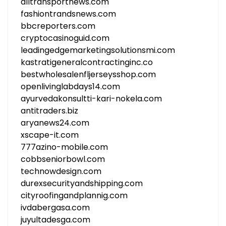
alltransportnews.com
fashiontrandsnews.com
bbcreporters.com
cryptocasinoguid.com
leadingedgemarketingsolutionsmi.com
kastratigeneralcontractinginc.co
bestwholesalenfljerseysshop.com
openlivinglabdays14.com
ayurvedakonsultti-kari-nokela.com
antitraders.biz
aryanews24.com
xscape-it.com
777azino-mobile.com
cobbseniorbowl.com
technowdesign.com
durexsecurityandshipping.com
cityroofingandplannig.com
ivdabergasa.com
juyultadesga.com