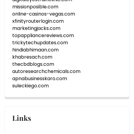
missionposible.com
online-casinos-vegas.com
xfinityrouterlogin.com
marketingjacks.com
topappliancereviews.com
trickytechupdates.com
hindiabhimaan.com
khabresach.com
thecbdblogs.com
autoresearchchemicals.com
apnabusinesskaro.com
suleckiego.com
Links