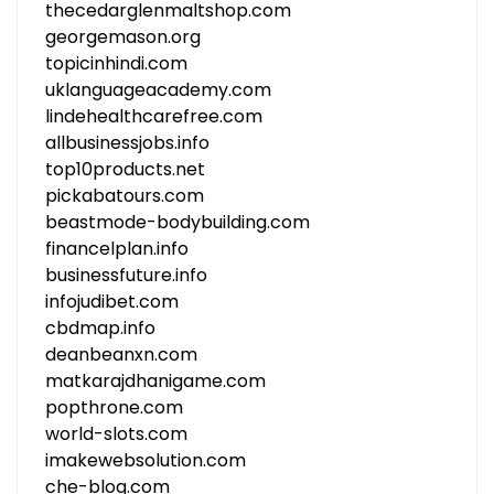
thecedarglenmaltshop.com
georgemason.org
topicinhindi.com
uklanguageacademy.com
lindehealthcarefree.com
allbusinessjobs.info
top10products.net
pickabatours.com
beastmode-bodybuilding.com
financelplan.info
businessfuture.info
infojudibet.com
cbdmap.info
deanbeanxn.com
matkarajdhanigame.com
popthrone.com
world-slots.com
imakewebsolution.com
che-blog.com