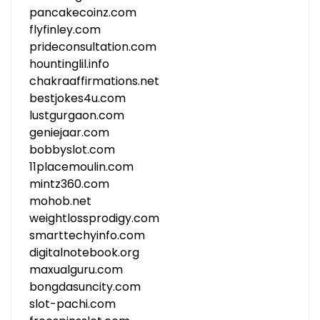
pancakecoinz.com
flyfinley.com
prideconsultation.com
hountinglil.info
chakraaffirmations.net
bestjokes4u.com
lustgurgaon.com
geniejaar.com
bobbyslot.com
11placemoulin.com
mintz360.com
mohob.net
weightlossprodigy.com
smarttechyinfo.com
digitalnotebook.org
maxualguru.com
bongdasuncity.com
slot-pachi.com