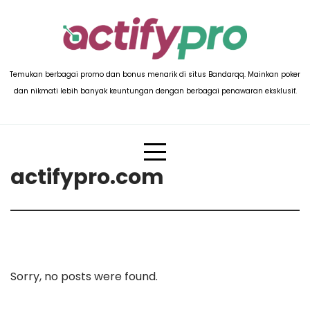
Skip
to
content
Temukan berbagai promo dan bonus menarik di situs Bandarqq. Mainkan poker
dan nikmati lebih banyak keuntungan dengan berbagai penawaran eksklusif.
actifypro.com
Sorry, no posts were found.