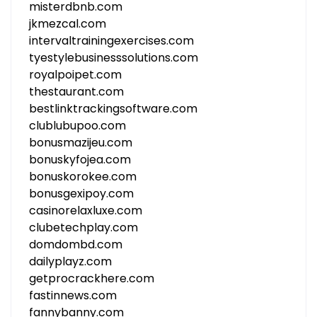
misterdbnb.com
jkmezcal.com
intervaltrainingexercises.com
tyestylebusinesssolutions.com
royalpoipet.com
thestaurant.com
bestlinktrackingsoftware.com
clublubupoo.com
bonusmazijeu.com
bonuskyfojea.com
bonuskorokee.com
bonusgexipoy.com
casinorelaxluxe.com
clubetechplay.com
domdombd.com
dailyplayz.com
getprocrackhere.com
fastinnews.com
fannybanny.com