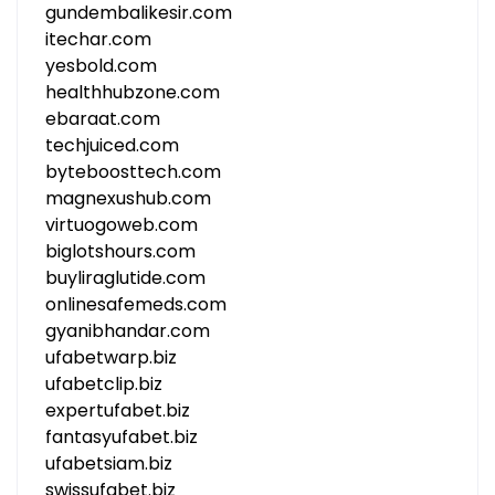
gundembalikesir.com
itechar.com
yesbold.com
healthhubzone.com
ebaraat.com
techjuiced.com
byteboosttech.com
magnexushub.com
virtuogoweb.com
biglotshours.com
buyliraglutide.com
onlinesafemeds.com
gyanibhandar.com
ufabetwarp.biz
ufabetclip.biz
expertufabet.biz
fantasyufabet.biz
ufabetsiam.biz
swissufabet.biz