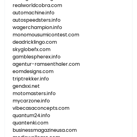
realworldcobra.com
automachine.info
autospeedsters.info
wagerchampion.info
monomousumicontest.com
deadricklingo.com
skyglobefx.com
gamblespherex.info
agentur-ramsenthaler.com
eomdesigns.com
triptrekker.info
gendxxi.net
motomasters.info
mycarzone.info
vibecasaconcepts.com
quantum24.info
quantenki.com
businessmagazineusa.com