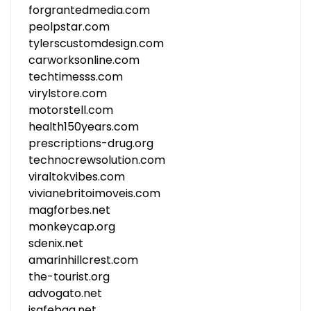
forgrantedmedia.com
peolpstar.com
tylerscustomdesign.com
carworksonline.com
techtimesss.com
virylstore.com
motorstell.com
health150years.com
prescriptions-drug.org
technocrewsolution.com
viraltokvibes.com
vivianebritoimoveis.com
magforbes.net
monkeycap.org
sdenix.net
amarinhillcrest.com
the-tourist.org
advogato.net
isafebag.net