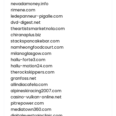
nevadamoney.info
rimene.com
ledepanneur-pigalle.com
dvd-digest.net
theartistsmarketnola.com
chiranaplus.biz
stackspancakebar.com
namheongfoodcourt.com
milanoglasgow.com
hallu-forte3.com
hallu-motion24.com
therockskippers.com
granfoss.net
allindiacafela.com
alpineskiracing2007.com
casino-vulkan-online.net
pitrepower.com
mediatown360.com
digitaleyestrainclinic.com